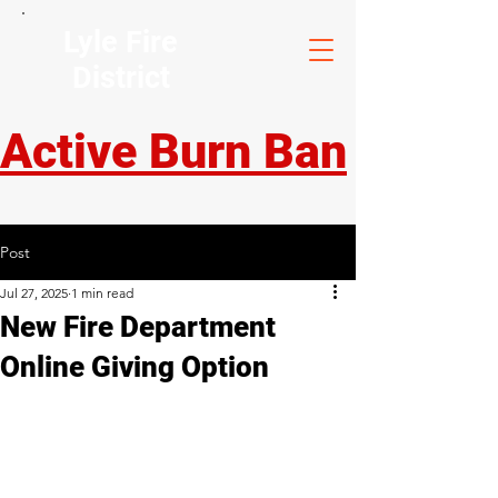
Lyle Fire
District
Active Burn Ban
Post
Jul 27, 2025
1 min read
New Fire Department
Online Giving Option