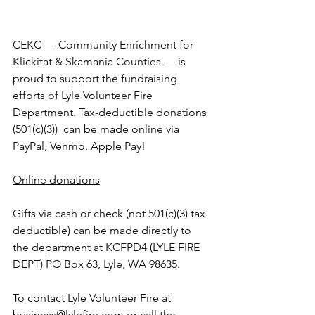
CEKC — Community Enrichment for 
Klickitat & Skamania Counties — is 
proud to support the fundraising 
efforts of Lyle Volunteer Fire 
Department. Tax-deductible donations 
(501(c)(3))  can be made online via 
PayPal, Venmo, Apple Pay! 
Online donations
Gifts via cash or check (not 501(c)(3) tax 
deductible) can be made directly to 
the department at KCFPD4 (LYLE FIRE 
DEPT) PO Box 63, Lyle, WA 98635.
To contact Lyle Volunteer Fire at 
business@lylefire.com
 or call the 