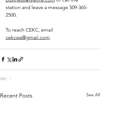
station and leave a message 509-365-
2500.
To reach CEKC, email 
cekcwa@gmail.com
.
See All
Recent Posts