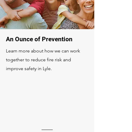
An Ounce of Prevention
Learn more about how we can work
together to reduce fire risk and
improve safety in Lyle.