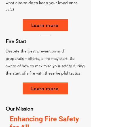
what else to do to keep your loved ones
safe!
Learn more
Fire Start
Despite the best prevention and
preparation efforts, a fire may start. Be
aware of how to maximize your safety during
the start of a fire with these helpful tactics.
Learn more
Our Mission
Enhancing Fire Safety