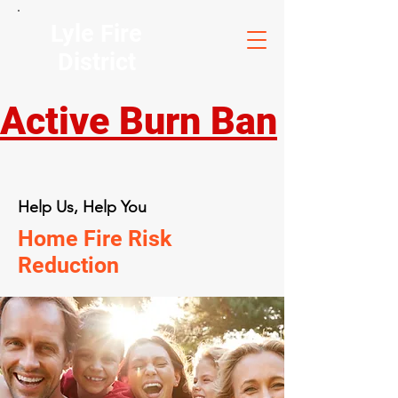
Lyle Fire
District
Active Burn Ban
Help Us, Help You
Home Fire Risk
Reduction