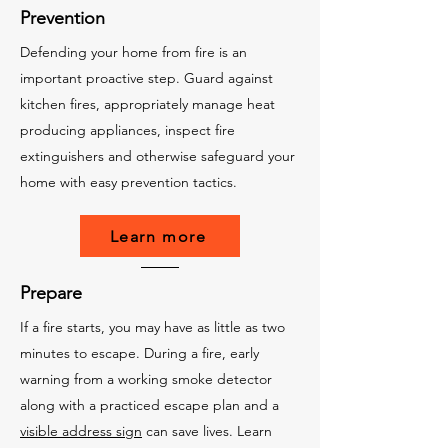
Prevention
Defending your home from fire is an
important proactive step. Guard against
kitchen fires, appropriately manage heat
producing appliances, inspect fire
extinguishers and otherwise safeguard your
home with easy prevention tactics.
Learn more
Prepare
If a fire starts, you may have as little as two
minutes to escape. During a fire, early
warning from a working smoke detector
along with a practiced escape plan and a
visible address sign
can save lives. Learn