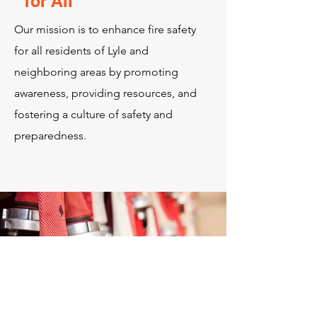
for All
Our mission is to enhance fire safety
for all residents of Lyle and
neighboring areas by promoting
awareness, providing resources, and
fostering a culture of safety and
preparedness.