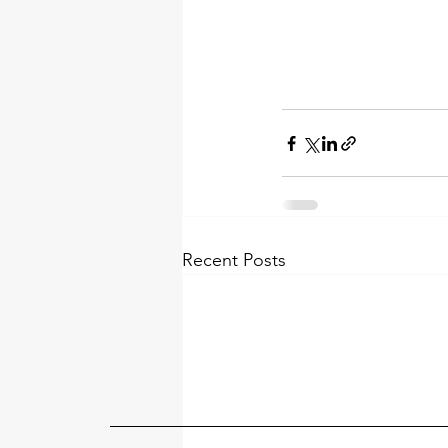
Recent Posts