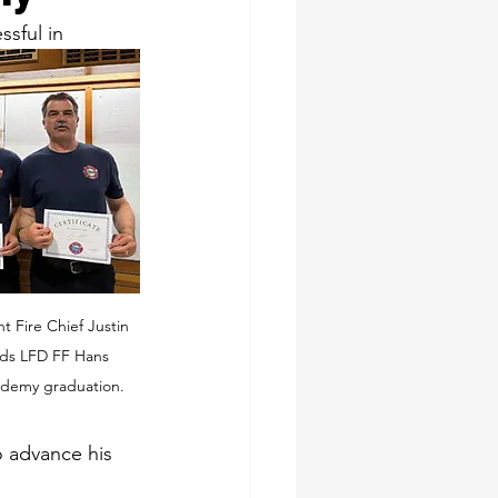
sful in 
t Fire Chief Justin 
nds LFD FF Hans 
ademy graduation.
o advance his 