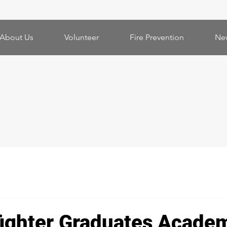
About Us
Volunteer
Fire Prevention
Ne
fighter Graduates Acade