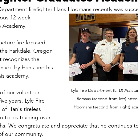
Department firefighter Hans Hoomans recently was succes
rous 12-week 
e Academy. 
ucture fire focused 
n the Parkdale, Oregon 
t recognizes the 
s made by Hans and his 
his academy.
Lyle Fire Department (LFD) Assistan
of our volunteer 
Ramsay (second from left) atte
ive years, Lyle Fire 
Hoomans (second from right) ac
of Han's tireless 
n to his training over 
ths. We congratulate and appreciate that he continues t
t of our community. 