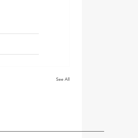
See All