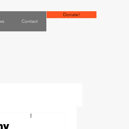
Donate!
ws
Contact
my