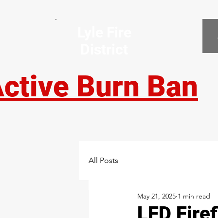
Lyle Fire
District
ctive Burn Ban
All Posts
May 21, 2025
1 min read
LFD Fire