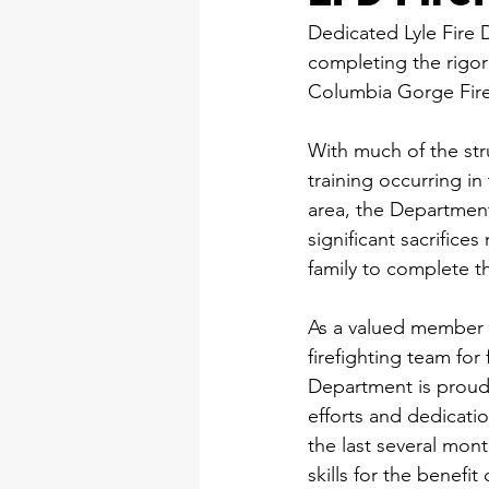
Dedicated Lyle Fire 
completing the rigo
Columbia Gorge Fir
With much of the str
training occurring i
area, the Departmen
significant sacrifice
family to complete t
As a valued member 
firefighting team for f
Department is proud 
efforts and dedicatio
the last several mon
skills for the benefi