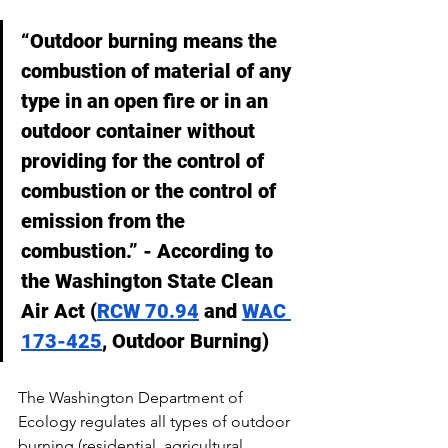
“Outdoor burning means the 
combustion of material of any 
type in an open fire or in an 
outdoor container without 
providing for the control of 
combustion or the control of 
emission from the 
combustion.” - According to 
the Washington State Clean 
Air Act (
RCW 70.94
 and 
WAC 
173-425
, Outdoor Burning)
The Washington Department of 
Ecology regulates all types of outdoor 
burning (residential, agricultural, 