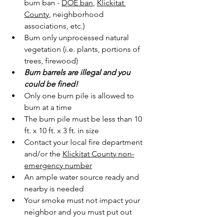
burn ban - 
DOE ban
, 
Klickitat 
County
, neighborhood 
associations, etc.)
Burn only unprocessed natural 
vegetation (i.e. plants, portions of 
trees, firewood)
Burn barrels are illegal and you 
could be fined!
Only one burn pile is allowed to 
burn at a time
The burn pile must be less than 10 
ft. x 10 ft. x 3 ft. in size
Contact your local fire department 
and/or the 
Klickitat County non-
emergency number
An ample water source ready and 
nearby is needed
Your smoke must not impact your 
neighbor and you must put out 