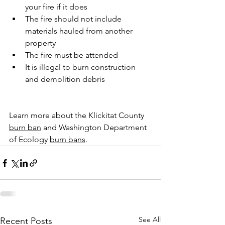
your fire if it does
The fire should not include 
materials hauled from another 
property
The fire must be attended
It is illegal to burn construction 
and demolition debris
Learn more about the Klickitat County 
burn ban
 and Washington Department 
of Ecology 
burn bans
.
See All
Recent Posts