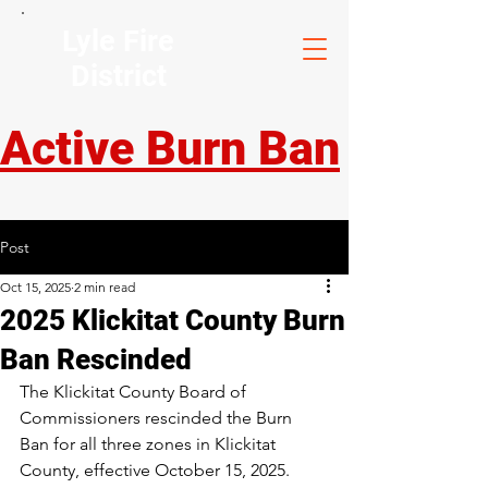
Lyle Fire
District
Active Burn Ban
Post
Oct 15, 2025
2 min read
2025 Klickitat County Burn
Ban Rescinded
The Klickitat County Board of 
Commissioners rescinded the Burn 
Ban for all three zones in Klickitat 
County, effective October 15, 2025.