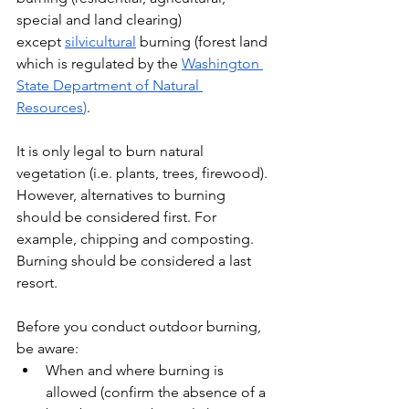
special and land clearing) 
except 
silvicultural
 burning (forest land 
which is regulated by the 
Washington 
State Department of Natural 
Resources
)
. 
It is only legal to burn natural 
vegetation (i.e. plants, trees, firewood). 
However, alternatives to burning 
should be considered first. For 
example, chipping and composting. 
Burning should be considered a last 
resort.
Before you conduct outdoor burning, 
be aware:
When and where burning is 
allowed (confirm the absence of a 